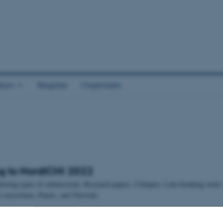
tion
Register
Organizers
g to NordiCHI 2022
llowing types of submissions: Research papers, Critiques, Late-breaking work
consortium, Panels, and Tutorials.
dlines: