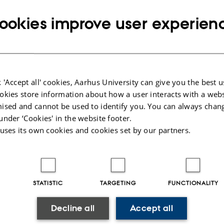
stracts 20th April 2022 (16h CET)
ookies improve user experien
7th April 2022 (16h CET)
h of April 2022 (16h CET)
posals May 20 2022 (16h CET)
g Work June 1st 2022 (16h CET)
st 2022 (16h CET)
 'Accept all' cookies, Aarhus University can give you the best u
sortium June 1st 2022 (16h CET)
okies store information about how a user interacts with a webs
ised and cannot be used to identify you. You can always chan
ls June 1st 2022 (16h CET)
under ‘Cookies' in the website footer.
osals June 1st 2022 (16h CET)
 uses its own cookies and cookies set by our partners.
l information on submission tracks
ers
STATISTIC
TARGETING
FUNCTIONALITY
g Work
Decline all
Accept all