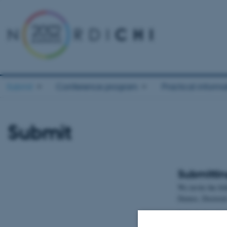
Submit
Conference program
Practical informa
Submit
Submittin
We invite the fo
Demos, Doctoral 
Submission dea