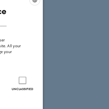
ce
ENGLISH
DANISH
ser
ite. All your
ge your
UNCLASSIFIED