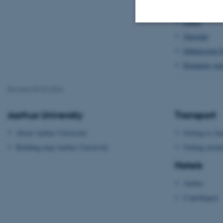
Doctoral Con
Panels
Tutorials
Strictly necessary
Submission G
Preparing you
These cookies make
Revised 09.03.2026
website does not
Aarhus University
Transport
About Aarhus University
Getting to Aa
Name
Building map Aarhus University
Getting aroun
be_typo_user
Hotels
Aarhus
fe_typo_user
Copenhagen