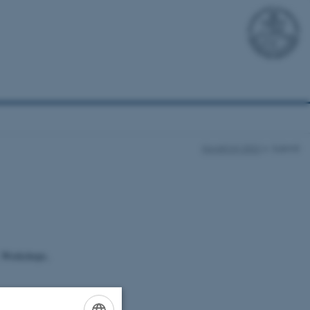
NordiCHI 2022
Submit
, Workshops,