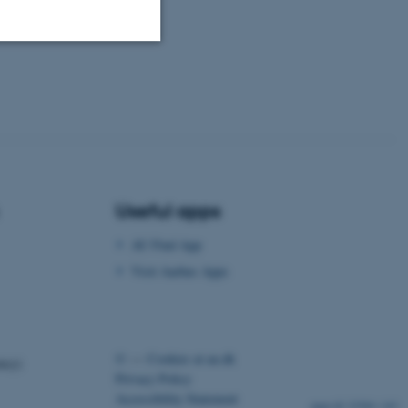
Unclassified
tion etc. The
Useful apps
AU Find App
Visit Aarhus Apps
 CMS provider; TYPO3 and
kend session when a
n to TYPO3 Backend or
 with the Typo3 web
©
—
Cookies at au.dk
. It is generally used as
ency)
to enable user preferences
Privacy Policy
 cases it may not actually
t by default by the
Accessibility Statement
23584 / i43
 be prevented by site