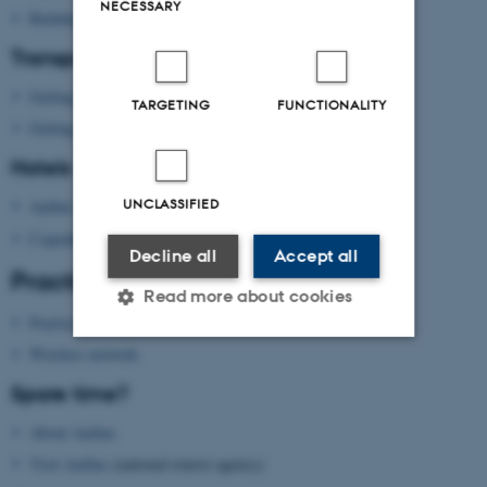
NECESSARY
Building map Aarhus University
Transport
Getting to Aarhus
TARGETING
FUNCTIONALITY
Getting around in Aarhus
Hotels
UNCLASSIFIED
Aarhus
Copenhagen
Decline all
Accept all
Practical information
Read more about cookies
Practical information
Wireless network
Strictly necessary
Statistic
Spare time?
Targeting
Functionality
About Aarhus
Unclassified
Visit Aarhus
(national tourist agency)