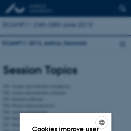
ECAMP11 24th-28th June 2013
ECAMP11 2013, Aarhus, Denmark
Session Topics
T01: Atomic and molecular astrophysics
T02: Atomic and molecular collisions
T03: Electron collisions
T04: Photon induced processes
T05: Atomic spectroscopy
T06: Molecular spectroscopy
T07: Molecular reaction dynamics
Cookies improve user