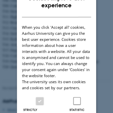
T08: Ultrafast dynamics and attosecond physics
ENGLISH
experience
T09: Coherent control
T10: Strong fields
DANISH
T11: Highly charged ions
T12: Biomolecules
When you click 'Accept all' cookies,
T13: Clusters and nanoparticles
Aarhus University can give you the
T14: Surface reaction dynamics and self-assembly
T15: Rydberg atoms and ultra-cold plasmas
best user experience. Cookies store
T16: Atom interferometry and atomic clocks
information about how a user
T17: Degenerate quantum gases
interacts with a website. All your data
T18: Cold ions, atoms and molecules
is anonymised and cannot be used to
T19: Fundamental physics, precision measurements and metrology
identify you. You can always change
T20: Quantum information and cavity QED
your consent again under ‘Cookies' in
the website footer.
The university uses its own cookies
and cookies set by our partners.
Revised 09.03.2026
Aarhus University
About Aarhus University
STRICTLY
STATISTIC