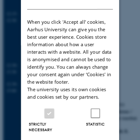
University)
DANISH
Adiabatic Cooling of
12:15-
CT:
Single Trapped Ions:
12:30
When you click 'Accept all' cookies,
Towards Ultra-cold
Aarhus University can give you the
Chemistry and
best user experience. Cookies store
Molecular Spectroscopy
information about how a user
Gregers Poulsen
(Aarhus
interacts with a website. All your data
University)
is anonymised and cannot be used to
12:30-
Lunch (Buffet)
identify you. You can always change
13:30
your consent again under ‘Cookies' in
the website footer.
12:30-
Poster session
The university uses its own cookies
15:00
and cookies set by our partners.
Session 2b: T3
Electron collisions /
Session 2a: T11 Highly
T7 Molecular reaction
charged ions / T5 Atomic
dynamics
STRICTLY
STATISTIC
NECESSARY
spectroscopy
Chair: Henrik B.
Chair: Béla Sulik
Pedersen