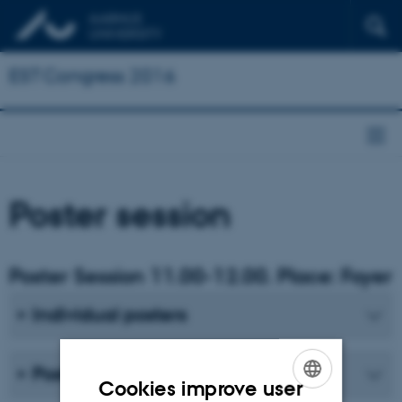
EST Congress 2016
Poster session
Poster Session 11.00-12.00. Place: Foyer
Individual posters
Posters from Panel 6
Cookies improve user