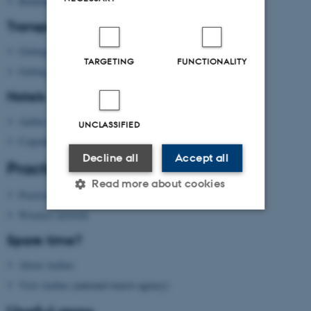
Building map Aarhus University
Transport
Getting to Aarhus
TARGETING
FUNCTIONALITY
Getting around in Aarhus
Hotels
Aarhus
UNCLASSIFIED
Copenhagen
Decline all
Accept all
Practical information
Read more about cookies
Practical information
Wireless network
Strictly necessary
Statistic
Spare time?
Targeting
Functionality
About Aarhus
Visit Aarhus
(national tourist agency)
Unclassified