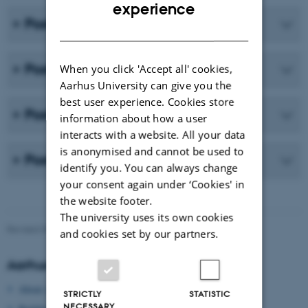
ENGLISH
experience
Posters from Panel 13
DANISH
Posters from Panel 14
When you click 'Accept all' cookies,
Aarhus University can give you the
best user experience. Cookies store
Posters from Panel 20
information about how a user
interacts with a website. All your data
is anonymised and cannot be used to
Posters from Panel 22
identify you. You can always change
your consent again under ‘Cookies' in
the website footer.
The university uses its own cookies
Revised 09.03.2026
and cookies set by our partners.
Aarhus University
About Aarhus University
STRICTLY
STATISTIC
NECESSARY